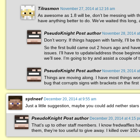
Tilrasmon
November 27, 2014 at 12:16 am
As awesome as 1.8 will be, don’t be messing with th
have anything better to do. We’ve waited this long, 
PseudoKnight
Post author
November 28, 2014 at
Don’t worry. If things happen with family, I’ll be t
So the first build came out 2 hours ago and have b
issues. I’ll have to update/address those beginn
we’ll see. I’m going to try and assist a couple of
PseudoKnight
Post author
November 29, 2014 at
Things are moving along. I have most things worki
bug that corrupts signs with brackets on the first 
sydneef
December 20, 2014 at 9:55 am
Just a little suggestion, maybe you could add nether stars
PseudoKnight
Post author
December 20, 2014 at 4:15 
That’s up to other staff members. I know fredwaffles h
them, they’re too useful to give away. I killed over 100 