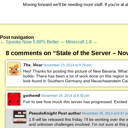
Moving forward we’ll be needing more staff. If you’re at al
Post navigation
←
Spooky
Now 5.88% Better — Minecraft 1.8
→
8 comments on “
State of the Server – N
The_Vicar
November 23, 2014 at 9:29 pm
Hey! Thanks for posting this picture of New Bavaria. What 
builds. There has been a lot of work done on this region s
look found in Southern Germany and Neuschwanstein Castl
gothem8
November 26, 2014 at 8:30 pm
Fun to see how much this server has progressed. Excited 
PseudoKnight
Post author
November 26, 2014 at 8:47 
1.8 will be released this friday. I’ll be working over th
and unknown challenges involved. I’m not sure at this p