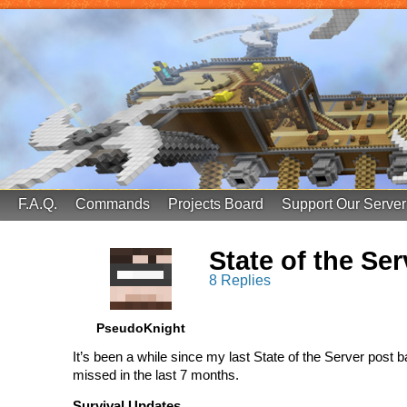
FinalScore MC
65.75.211.105:25587
F.A.Q.
Commands
Projects Board
Support Our Server
State of the Se
8 Replies
PseudoKnight
It’s been a while since my last State of the Server post b
missed in the last 7 months.
Survival Updates