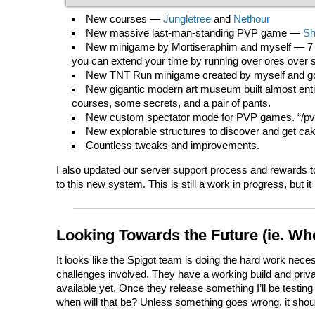
New courses —
Jungletree
and
Nethour
New massive last-man-standing PVP game —
S
New minigame by Mortiseraphim and myself — 7 S
you can extend your time by running over ores over s
New TNT Run minigame created by myself and goth
New gigantic modern art museum built almost entir
courses, some secrets, and a pair of pants.
New custom spectator mode for PVP games. “/p
New explorable structures to discover and get ca
Countless tweaks and improvements.
I also updated our server support process and rewards to
to this new system. This is still a work in progress, but 
Looking Towards the Future (ie. Wh
It looks like the Spigot team is doing the hard work nec
challenges involved. They have a working build and private
available yet. Once they release something I’ll be testing 
when will that be? Unless something goes wrong, it shoul