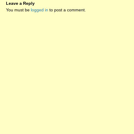
Leave a Reply
You must be
logged in
to post a comment.