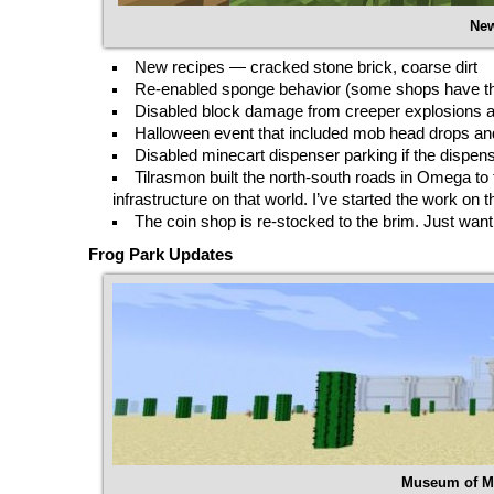
New
New recipes — cracked stone brick, coarse dirt
Re-enabled sponge behavior (some shops have them
Disabled block damage from creeper explosions 
Halloween event that included mob head drops an
Disabled minecart dispenser parking if the dispen
Tilrasmon built the north-south roads in Omega to t
infrastructure on that world. I’ve started the work o
The coin shop is re-stocked to the brim. Just want 
Frog Park Updates
Museum of Mo