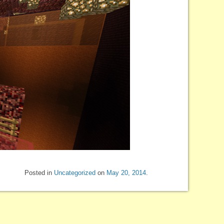
Posted in
Uncategorized
on
May 20, 2014
.