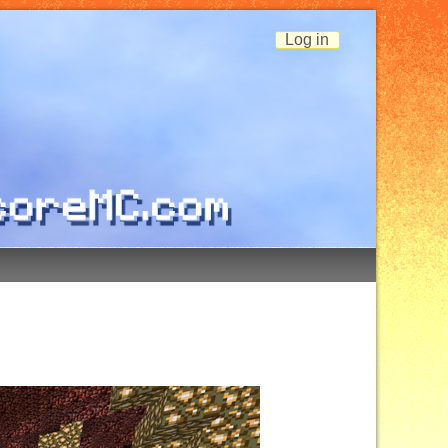
Log in