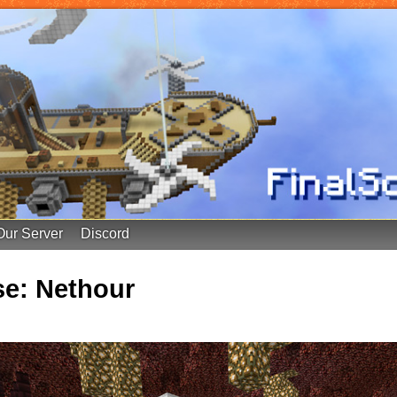
Our Server
Discord
e: Nethour