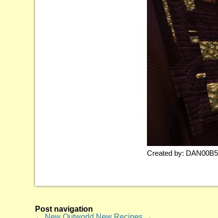
Created by: DAN00B
Post navigation
←
New Outworld
New Recipes
→