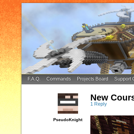
FinalScore MC
65.75.211.105:25587
F.A.Q.
Commands
Projects Board
Support 
New Cours
1 Reply
PseudoKnight