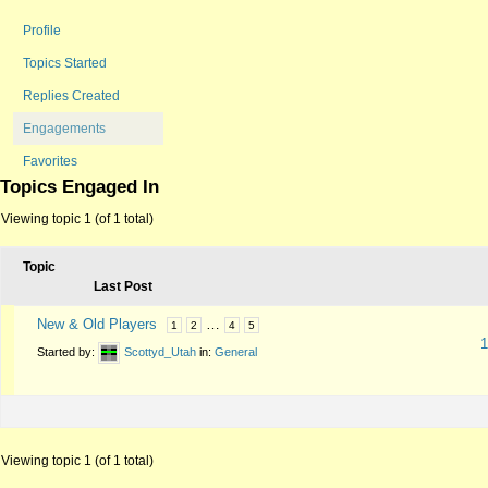
Profile
Topics Started
Replies Created
Engagements
Favorites
Topics Engaged In
Viewing topic 1 (of 1 total)
Topic
Last Post
New & Old Players
…
1
2
4
5
1
Started by:
Scottyd_Utah
in:
General
Viewing topic 1 (of 1 total)