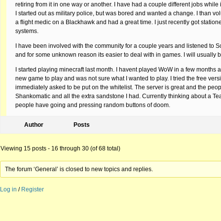
retiring from it in one way or another. I have had a couple different jobs while
I started out as military police, but was bored and wanted a change. I than vo
a flight medic on a Blackhawk and had a great time. I just recently got station
systems.
I have been involved with the community for a couple years and listened to Scot
and for some unknown reason its easier to deal with in games. I will usually be
I started playing minecraft last month. I havent played WoW in a few months a
new game to play and was not sure what I wanted to play. I tried the free ver
immediately asked to be put on the whitelist. The server is great and the peo
Shankomatic and all the extra sandstone I had. Currently thinking about a Te
people have going and pressing random buttons of doom.
Author
Posts
Viewing 15 posts - 16 through 30 (of 68 total)
The forum ‘General’ is closed to new topics and replies.
Log in
/
Register