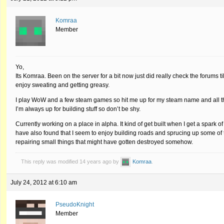
Komraa
Member
Yo,
Its Komraa. Been on the server for a bit now just did really check the forums til
enjoy sweating and getting greasy.
I play WoW and a few steam games so hit me up for my steam name and all the 
I’m always up for building stuff so don’t be shy.
Currently working on a place in alpha. It kind of get built when I get a spark of
have also found that I seem to enjoy building roads and sprucing up some of t
repairing small things that might have gotten destroyed somehow.
This reply was modified 14 years ago by
Komraa
.
July 24, 2012 at 6:10 am
PseudoKnight
Member