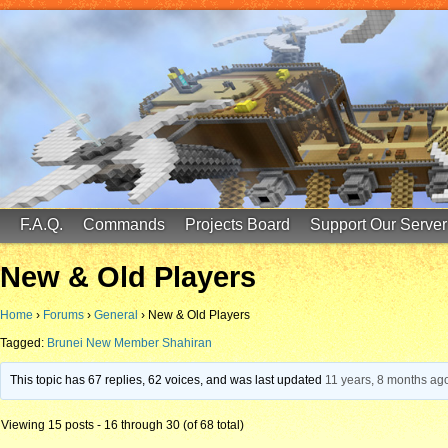
FinalScore MC
65.75.211.105:25587
F.A.Q.
Commands
Projects Board
Support Our Server
New & Old Players
Home
›
Forums
›
General
›
New & Old Players
Tagged:
Brunei New Member Shahiran
This topic has 67 replies, 62 voices, and was last updated
11 years, 8 months ag
Viewing 15 posts - 16 through 30 (of 68 total)