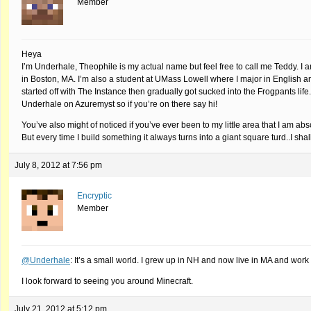
Member
Heya
I’m Underhale, Theophile is my actual name but feel free to call me Teddy. I 
in Boston, MA. I’m also a student at UMass Lowell where I major in English a
started off with The Instance then gradually got sucked into the Frogpants li
Underhale on Azuremyst so if you’re on there say hi!
You’ve also might of noticed if you’ve ever been to my little area that I am 
But every time I build something it always turns into a giant square turd..I sha
July 8, 2012 at 7:56 pm
Encryptic
Member
@Underhale
: It’s a small world. I grew up in NH and now live in MA and work 
I look forward to seeing you around Minecraft.
July 21, 2012 at 5:12 pm