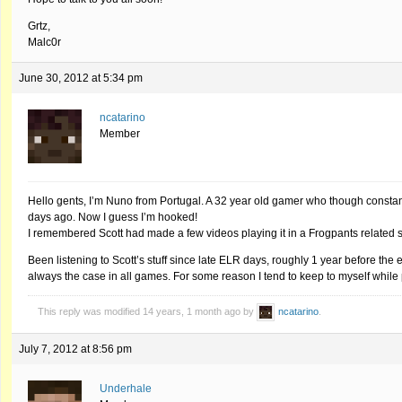
Grtz,
Malc0r
June 30, 2012 at 5:34 pm
ncatarino
Member
Hello gents, I’m Nuno from Portugal. A 32 year old gamer who though constantl
days ago. Now I guess I’m hooked!
I remembered Scott had made a few videos playing it in a Frogpants related se
Been listening to Scott’s stuff since late ELR days, roughly 1 year before the 
always the case in all games. For some reason I tend to keep to myself while
This reply was modified 14 years, 1 month ago by
ncatarino
.
July 7, 2012 at 8:56 pm
Underhale