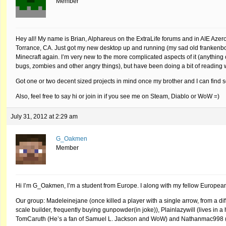
Member
Hey all! My name is Brian, Alphareus on the ExtraLife forums and in AIE Azer
Torrance, CA. Just got my new desktop up and running (my sad old frankenbox 
Minecraft again. I’m very new to the more complicated aspects of it (anything ot
bugs, zombies and other angry things), but have been doing a bit of reading 
Got one or two decent sized projects in mind once my brother and I can find 
Also, feel free to say hi or join in if you see me on Steam, Diablo or WoW =)
July 31, 2012 at 2:29 am
G_Oakmen
Member
Hi I’m G_Oakmen, I’m a student from Europe. I along with my fellow European 
Our group: Madeleinejane (once killed a player with a single arrow, from a dif
scale builder, frequently buying gunpowder(in joke)), Plainlazywill (lives in a 
TomCaruth (He’s a fan of Samuel L. Jackson and WoW) and Nathanmac998 (