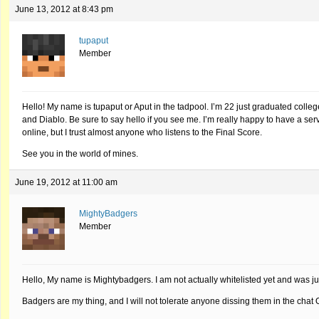
June 13, 2012 at 8:43 pm
tupaput
Member
Hello! My name is tupaput or Aput in the tadpool. I’m 22 just graduated coll
and Diablo. Be sure to say hello if you see me. I’m really happy to have a server
online, but I trust almost anyone who listens to the Final Score.
See you in the world of mines.
June 19, 2012 at 11:00 am
MightyBadgers
Member
Hello, My name is Mightybadgers. I am not actually whitelisted yet and was ju
Badgers are my thing, and I will not tolerate anyone dissing them in the ch