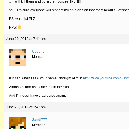
… I will kill them and burn their corpse, IRL!!!!!!
so… i’m sure everyone will respect my opinions on that most beautiful of speci
PS: whitelist PLZ
PPS:
June 20, 2012 at 7:41 am
Coder J
Member
Is it sad when I saw your name I thought of this:
http://www.youtube.com/wat
Almost as bad as a cake left in the rain.
And I’ll never have that recipe again.
June 25, 2012 at 1:47 pm
Sandi777
Member