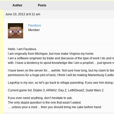
Author
Posts
June 10, 2012 at 6:11 am
Faustous
Member
Hello. I am Faustous.
I am originally from Michigan, but now make Virginia my home.
I am a software engineer by trade and (because of the type of work I do and
with. I have a tendency to spout knowledge like I am a prophet… just ignore
I have been on the server for… awhile. Not sure how long, but my claim to fame
permissions for a huge plot of land, I think I will be making Marienburg Castle
LegoKip is my son, so let’s go back to village parenting: If you see him doin
Current game list: Diablo 3, ARMA2: Day Z, Left4Dead2, Guild Wars 2.
If you ever need anything, don’t hesitate to ask.
The only stupid question is the one that wasn’t asked.
… unless your a mod… then you should bring me cake before hand.