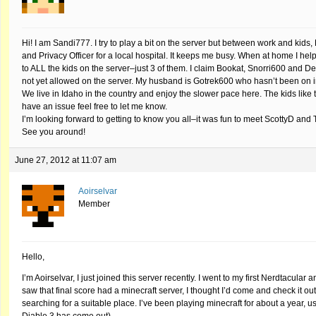
Hi! I am Sandi777. I try to play a bit on the server but between work and kids
and Privacy Officer for a local hospital. It keeps me busy. When at home I h
to ALL the kids on the server–just 3 of them. I claim Bookat, Snorri600 and D
not yet allowed on the server. My husband is Gotrek600 who hasn’t been on i
We live in Idaho in the country and enjoy the slower pace here. The kids like t
have an issue feel free to let me know.
I’m looking forward to getting to know you all–it was fun to meet ScottyD an
See you around!
June 27, 2012 at 11:07 am
Aoirselvar
Member
Hello,
I’m Aoirselvar, I just joined this server recently. I went to my first Nerdtacul
saw that final score had a minecraft server, I thought I’d come and check it o
searching for a suitable place. I’ve been playing minecraft for about a year, 
Diable 3 has come out).