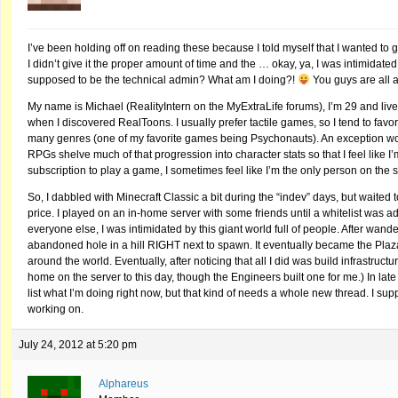
I’ve been holding off on reading these because I told myself that I wanted to g
I didn’t give it the proper amount of time and the … okay, ya, I was intimida
supposed to be the technical admin? What am I doing?!
You guys are all a
My name is Michael (RealityIntern on the MyExtraLife forums), I’m 29 and live
when I discovered RealToons. I usually prefer tactile games, so I tend to favor
many genres (one of my favorite games being Psychonauts). An exception worth n
RPGs shelve much of that progression into character stats so that I feel like I
subscription to play a game, I sometimes feel like I’m the only person on th
So, I dabbled with Minecraft Classic a bit during the “indev” days, but waited
price. I played on an in-home server with some friends until a whitelist was a
everyone else, I was intimidated by this giant world full of people. After wander
abandoned hole in a hill RIGHT next to spawn. It eventually became the Plaza S
around the world. Eventually, after noticing that all I did was build infrastructur
home on the server to this day, though the Engineers built one for me.) In late
list what I’m doing right now, but that kind of needs a whole new thread. I sup
working on.
July 24, 2012 at 5:20 pm
Alphareus