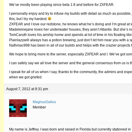
We’ve mostly been playing since beta 1.8 and before for ZXFEAR.
I personally enjoy and try to infuse my builds with detail as much as possible,
this, but I try my hardest
ZXFEAR and I love our redstone, he knows what he’s doing and I’m great at
Madeleinejane loves her underwater houses, they aren’t Atlantis. But she’s 
TomCaruth loves his airship home and spends at lot of time in his floating libr
Plainlazywill always has a potion brewing, just don’t let him near you with a 
Nathmac998 has been in all of our builds and helps with the crazier project
We hope to bring more to the server, especially ZXFEAR and I. We’ve got some 
I can safely say we all love the server and the general consensus from us is th
I speak for all of us when I say, thanks to the community, the admins and es
when we got griefed.
August 7, 2012 at 9:31 pm
MagnusGallus
Member
My name is Jeffrey. I was born and raised in Florida but currently stationed i