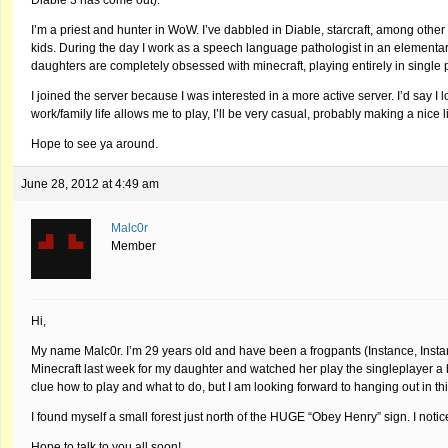
I’m a priest and hunter in WoW. I’ve dabbled in Diable, starcraft, among other 
kids. During the day I work as a speech language pathologist in an elementary
daughters are completely obsessed with minecraft, playing entirely in single 
I joined the server because I was interested in a more active server. I’d say I 
work/family life allows me to play, I’ll be very casual, probably making a ni
Hope to see ya around.
June 28, 2012 at 4:49 am
Malc0r
Member
Hi,
My name Malc0r. I’m 29 years old and have been a frogpants (Instance, Insta
Minecraft last week for my daughter and watched her play the singleplayer a bit.
clue how to play and what to do, but I am looking forward to hanging out in th
I found myself a small forest just north of the HUGE “Obey Henry” sign. I notic
Hope to talk to you all soon!