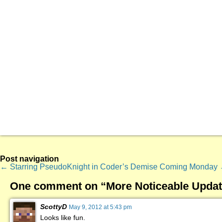
Post navigation
←
Starring PseudoKnight in Coder’s Demise
Coming Monday
One comment on “
More Noticeable Updat
ScottyD
May 9, 2012 at 5:43 pm
Looks like fun.