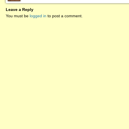
Leave a Reply
You must be
logged in
to post a comment.