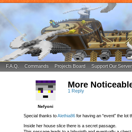
FinalScore MC
65.75.211.105:25587
F.A.Q.
Commands
Projects Board
Support Our Server
More Noticeabl
1 Reply
Nefyoni
Special thanks to
Alethia86
for having an “event” the lot 
Inside her house slice there is a secret passage.
This passage leads to a labyrinth and eventually a chest