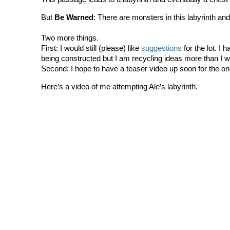
But
Be Warned
: There are monsters in this labyrinth and
Two more things.
First: I would still (please) like
suggestions
for the lot. I 
being constructed but I am recycling ideas more than I wo
Second: I hope to have a teaser video up soon for the on
Here’s a video of me attempting Ale’s labyrinth.