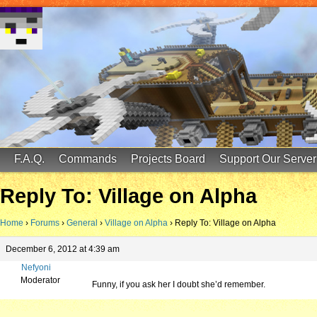
FinalScore MC
65.75.211.105:25587
F.A.Q.
Commands
Projects Board
Support Our Server
Reply To: Village on Alpha
Home
›
Forums
›
General
›
Village on Alpha
›
Reply To: Village on Alpha
December 6, 2012 at 4:39 am
Nefyoni
Moderator
Funny, if you ask her I doubt she’d remember.