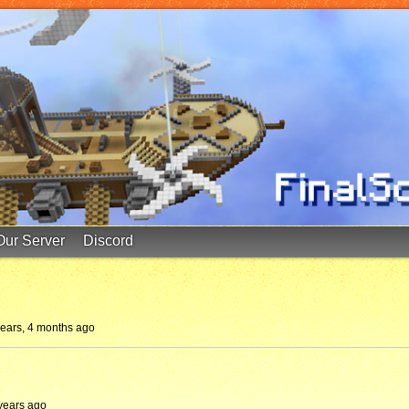
Our Server
Discord
years, 4 months ago
 years ago