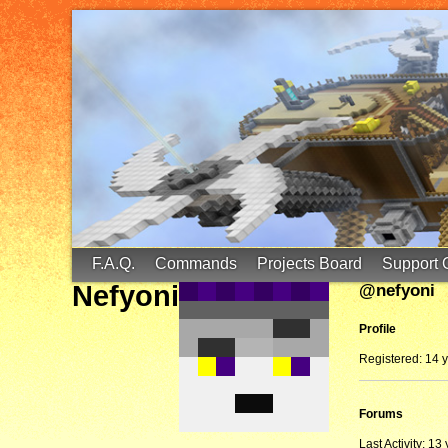
FinalScore MC
65.75.211.105:25587
F.A.Q.
Commands
Projects Board
Support 
Nefyoni
@nefyoni
Profile
Registered: 14 
Forums
Last Activity: 13