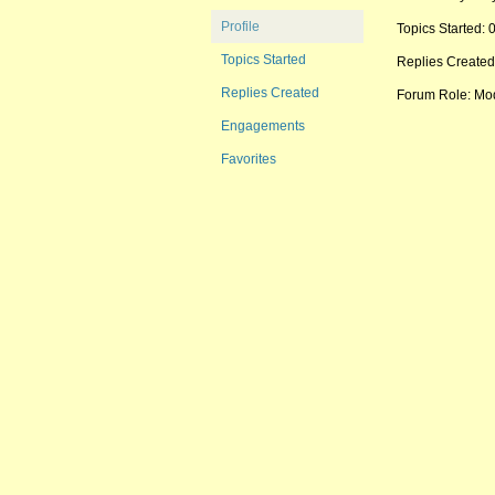
Profile
Topics Started: 
Topics Started
Replies Created
Replies Created
Forum Role: Mo
Engagements
Favorites