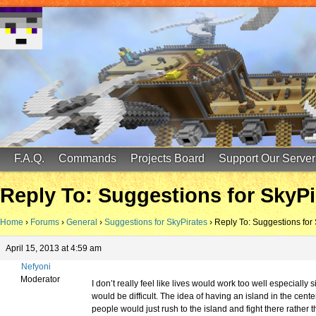
FinalScore MC
65.75.211.105:25587
F.A.Q.
Commands
Projects Board
Support Our Server
Reply To: Suggestions for SkyPi
Home
›
Forums
›
General
›
Suggestions for SkyPirates
›
Reply To: Suggestions for
April 15, 2013 at 4:59 am
Nefyoni
Moderator
I don’t really feel like lives would work too well especially
would be difficult. The idea of having an island in the center
people would just rush to the island and fight there rather 