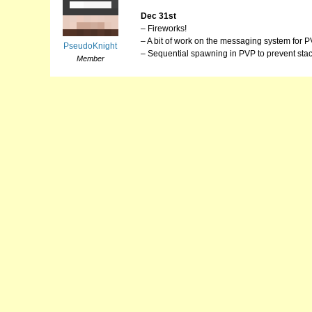
Dec 31st
– Fireworks!
– A bit of work on the messaging system for P
PseudoKnight
– Sequential spawning in PVP to prevent stac
Member