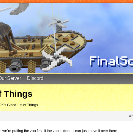
Our Server
Discord
f Things
PK's Giant List of Things
#
we’re putting the zoo first. If the zoo is done, I can just move it over there.