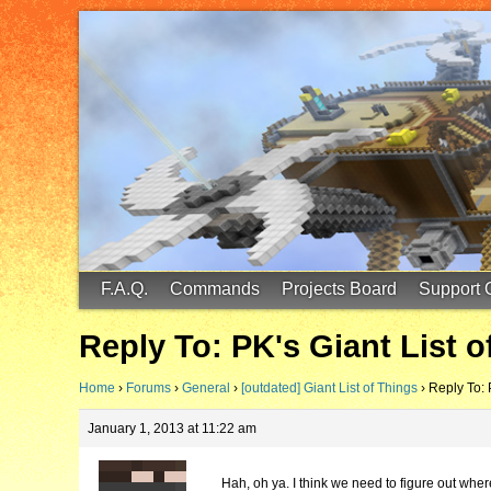
FinalScore MC
65.75.211.105:25587
F.A.Q.
Commands
Projects Board
Support 
Reply To: PK's Giant List o
Home
›
Forums
›
General
›
[outdated] Giant List of Things
›
Reply To: 
January 1, 2013 at 11:22 am
Hah, oh ya. I think we need to figure out where 