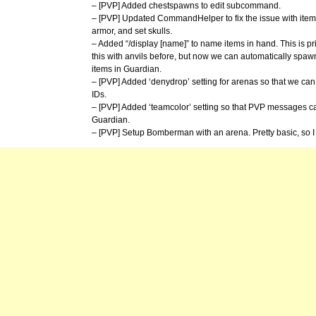
– [PVP] Added chestspawns to edit subcommand.
– [PVP] Updated CommandHelper to fix the issue with item 
armor, and set skulls.
– Added “/display [name]” to name items in hand. This is pr
this with anvils before, but now we can automatically spawn
items in Guardian.
– [PVP] Added ‘denydrop’ setting for arenas so that we can c
IDs.
– [PVP] Added ‘teamcolor’ setting so that PVP messages ca
Guardian.
– [PVP] Setup Bomberman with an arena. Pretty basic, so 