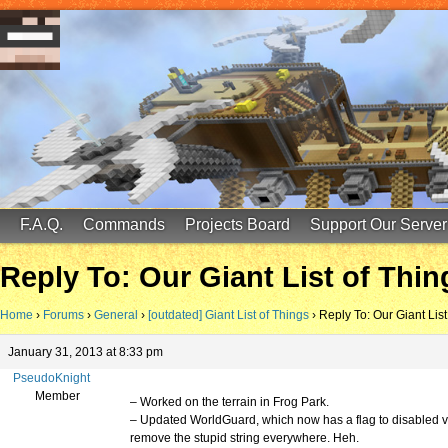
FinalScore MC
65.75.211.105:25587
F.A.Q.
Commands
Projects Board
Support Our Server
Reply To: Our Giant List of Thin
Home
›
Forums
›
General
›
[outdated] Giant List of Things
›
Reply To: Our Giant List
January 31, 2013 at 8:33 pm
PseudoKnight
Member
– Worked on the terrain in Frog Park.
– Updated WorldGuard, which now has a flag to disabled vi
remove the stupid string everywhere. Heh.