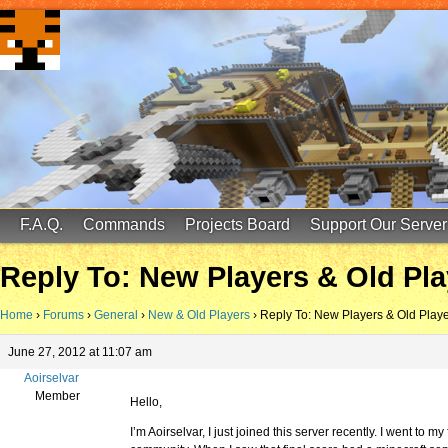
FinalScore MC
65.75.211.105:25587
F.A.Q.
Commands
Projects Board
Support Our Server
Reply To: New Players & Old Pla
Home
›
Forums
›
General
›
New & Old Players
›
Reply To: New Players & Old Play
June 27, 2012 at 11:07 am
Aoirselvar
Member
Hello,
I’m Aoirselvar, I just joined this server recently. I went to 