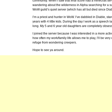
community. When I saw that final score had a minecraft serv
wandering about the wilderness in Alpha searching for a sui
WoW guild’s quiet server (which has all but died since Dia
I’m a priest and hunter in WoW. I’ve dabbled in Diable, sta
years with 4 little kids. During the day I work as a speech
long. My 5 and 6 year old daughters are completely obsesse
I joined the server because I was interested in a more active
how often my work/family life allows me to play, I’ll be ve
refuge from wondering creepers.
Hope to see ya around.