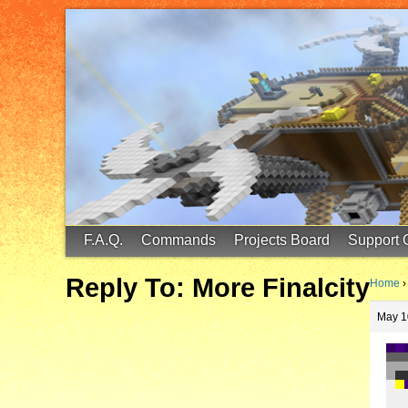
FinalScore MC
65.75.211.105:25587
F.A.Q.
Commands
Projects Board
Support 
Reply To: More Finalcity
Home
›
May 1