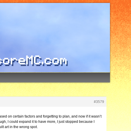
#3579
ased on certain factors and forgetting to plan, and now if it wasn’t
ugh, I could expand it to have more, I just stopped because I
ilt art in the wrong spot.