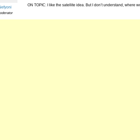
ON TOPIC: I like the satellite idea. But I don’t understand, where 
Nefyoni
oderator