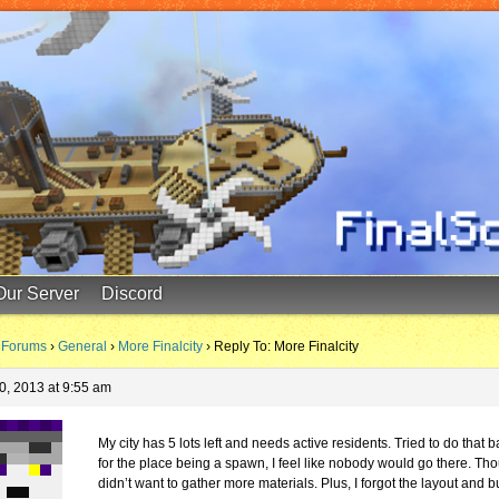
Our Server
Discord
Forums
›
General
›
More Finalcity
›
Reply To: More Finalcity
0, 2013 at 9:55 am
My city has 5 lots left and needs active residents. Tried to do that b
for the place being a spawn, I feel like nobody would go there. Tho
didn’t want to gather more materials. Plus, I forgot the layout and bu