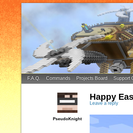
FinalScore MC
65.75.211.105:25587
F.A.Q.
Commands
Projects Board
Support 
Happy Eas
Leave a reply
PseudoKnight