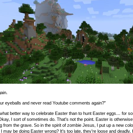
gain.
ur eyeballs and never read Youtube comments again?”
 what better way to celebrate Easter than to hunt Easter eggs… for so
Okay, I sort of sometimes do. That’s not the point. Easter is otherw
ng from the grave. So in the spirit of zombie Jesus, I put up a new col
k I may be doing Easter wrong? It’s too late, they’re loose and deadl