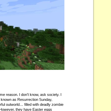
me reason. I don’t know, ask society. I
ise known as Resurrection Sunday,
orful outworld… filled with deadly zombie
y. However, they have Easter eggs