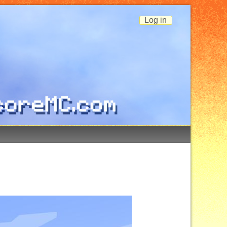
Log in