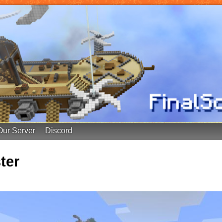
Our Server
Discord
ter