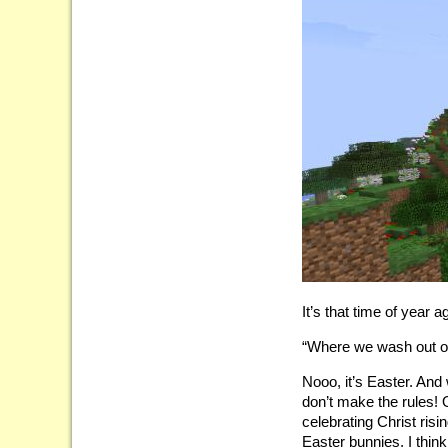
It’s that time of year a
“Where we wash out o
Nooo, it’s Easter. And
don’t make the rules! 
celebrating Christ risi
Easter bunnies. I thin