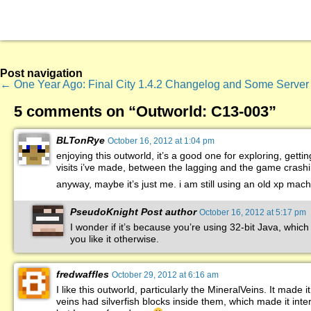
Post navigation
←
One Year Ago: Final City
1.4.2 Changelog and Some Server
5 comments on “
Outworld: C13-003
”
BLTonRye
October 16, 2012 at 1:04 pm
enjoying this outworld, it’s a good one for exploring, getting
visits i’ve made, between the lagging and the game crashi
anyway, maybe it’s just me. i am still using an old xp mac
PseudoKnight
Post author
October 16, 2012 at 5:17 pm
I wonder if it’s because you’re using 32-bit Java, whic
you like it otherwise.
fredwaffles
October 29, 2012 at 6:16 am
I like this outworld, particularly the MineralVeins. It made
veins had silverfish blocks inside them, which made it int