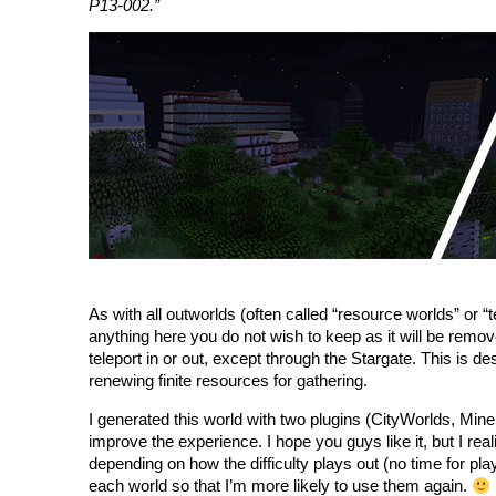
P13-002.”
As with all outworlds (often called “resource worlds” or “
anything here you do not wish to keep as it will be remov
teleport in or out, except through the Stargate. This is de
renewing finite resources for gathering.
I generated this world with two plugins (CityWorlds, Miner
improve the experience. I hope you guys like it, but I real
depending on how the difficulty plays out (no time for pla
each world so that I’m more likely to use them again.