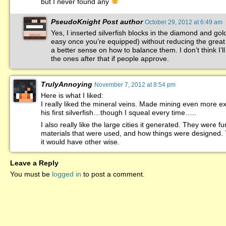
but I never found any
PseudoKnight
Post author
October 29, 2012 at 6:49 am
Yes, I inserted silverfish blocks in the diamond and gol
easy once you’re equipped) without reducing the great f
a better sense on how to balance them. I don’t think I’ll 
the ones after that if people approve.
TrulyAnnoying
November 7, 2012 at 8:54 pm
Here is what I liked:
I really liked the mineral veins. Made mining even more ex
his first silverfish…though I squeal every time…..
I also really like the large cities it generated. They were f
materials that were used, and how things were designed. T
it would have other wise.
Leave a Reply
You must be
logged in
to post a comment.