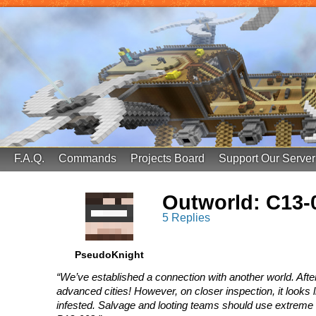
FinalScore MC
65.75.211.105:25587
F.A.Q.
Commands
Projects Board
Support Our Server
Outworld: C13-
5 Replies
PseudoKnight
“We’ve established a connection with another world. Afte
advanced cities! However, on closer inspection, it looks 
infested. Salvage and looting teams should use extreme c