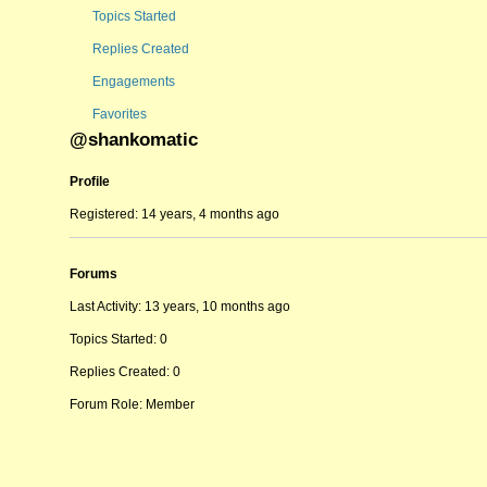
Topics Started
Replies Created
Engagements
Favorites
@shankomatic
Profile
Registered: 14 years, 4 months ago
Forums
Last Activity: 13 years, 10 months ago
Topics Started: 0
Replies Created: 0
Forum Role: Member