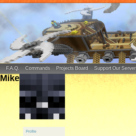
FinalScore MC
65.75.211.105:25587
F.A.Q.
Commands
Projects Board
Support Our Server
Mike
Profile