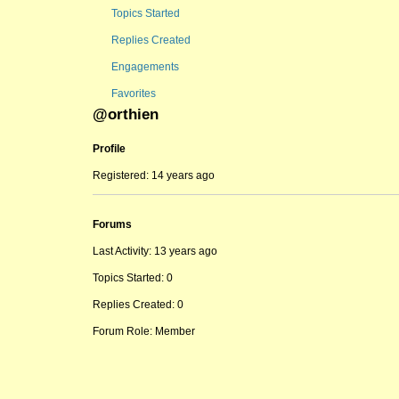
Topics Started
Replies Created
Engagements
Favorites
@orthien
Profile
Registered: 14 years ago
Forums
Last Activity: 13 years ago
Topics Started: 0
Replies Created: 0
Forum Role: Member