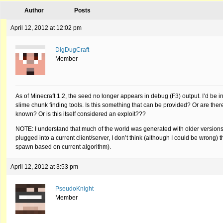
Author
Posts
April 12, 2012 at 12:02 pm
DigDugCraft
Member
As of Minecraft 1.2, the seed no longer appears in debug (F3) output. I’d be 
slime chunk finding tools. Is this something that can be provided? Or are the
known? Or is this itself considered an exploit???
NOTE: I understand that much of the world was generated with older versions 
plugged into a current client/server, I don’t think (although I could be wrong) 
spawn based on current algorithm).
April 12, 2012 at 3:53 pm
PseudoKnight
Member