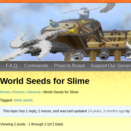
FinalScore MC
65.75.211.105:25587
F.A.Q.
Commands
Projects Board
Support Our Server
World Seeds for Slime
Home
›
Forums
›
General
›
World Seeds for Slime
Tagged:
slime seeds
This topic has 1 reply, 2 voices, and was last updated
14 years, 3 months ago
by
Viewing 2 posts - 1 through 2 (of 2 total)