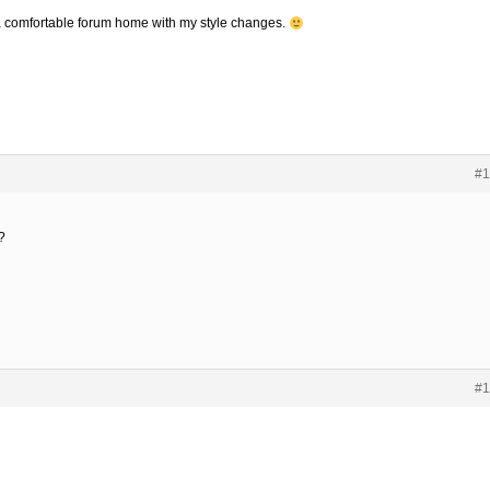
to a comfortable forum home with my style changes.
#1
?
#1