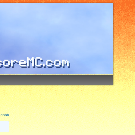
 phpbb