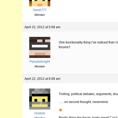
Sandi777
Member
April 22, 2012 at 5:08 am
One functionality thing I’ve noticed that I
forums?
PseudoKnight
Member
April 22, 2012 at 6:08 am
Trolling, political debates, arguments, d
….. on second thought, nevermind.
Goldyle
Really liking the forum, looks great! Can