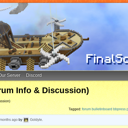
Our Server
Discord
rum Info & Discussion)
ussion)
Tagged:
forum bulletinboard bbpress
 months ago
by
Goldyle
.