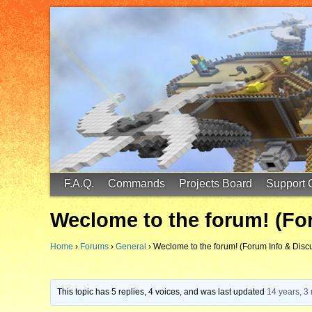
FinalScore MC
65.75.211.105:25587
F.A.Q.
Commands
Projects Board
Support 
Weclome to the forum! (Fo
Home
›
Forums
›
General
›
Weclome to the forum! (Forum Info & Disc
This topic has 5 replies, 4 voices, and was last updated
14 years, 3