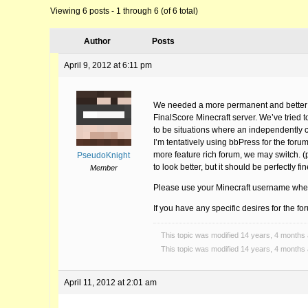
Viewing 6 posts - 1 through 6 (of 6 total)
Author
Posts
April 9, 2012 at 6:11 pm
We needed a more permanent and better ho
FinalScore Minecraft server. We’ve tried t
to be situations where an independently 
I’m tentatively using bbPress for the foru
more feature rich forum, we may switch. (ph
PseudoKnight
to look better, but it should be perfectly f
Member
Please use your Minecraft username when
If you have any specific desires for the f
This topic was modified 14 years, 4 months
This topic was modified 14 years, 4 months
April 11, 2012 at 2:01 am