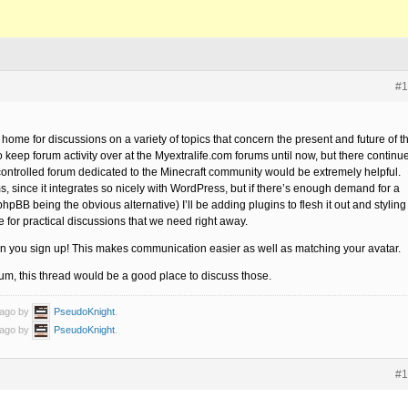
#1
me for discussions on a variety of topics that concern the present and future of t
o keep forum activity over at the Myextralife.com forums until now, but there continu
controlled forum dedicated to the Minecraft community would be extremely helpful.
ms, since it integrates so nicely with WordPress, but if there’s enough demand for a
pBB being the obvious alternative) I’ll be adding plugins to flesh it out and styling 
ine for practical discussions that we need right away.
 you sign up! This makes communication easier as well as matching your avatar.
orum, this thread would be a good place to discuss those.
 ago by
PseudoKnight
.
 ago by
PseudoKnight
.
#1