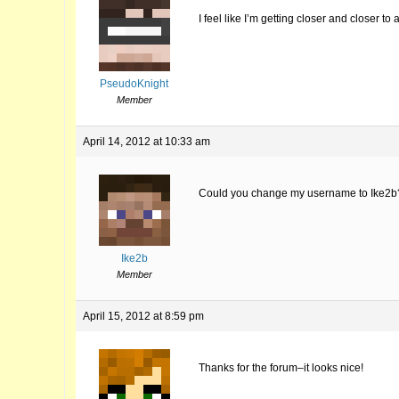
I feel like I’m getting closer and closer 
PseudoKnight
Member
April 14, 2012 at 10:33 am
Could you change my username to Ike2b
Ike2b
Member
April 15, 2012 at 8:59 pm
Thanks for the forum–it looks nice!