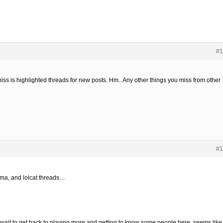
#1
 miss is highlighted threads for new posts. Hm.. Any other things you miss from other
#1
rama, and lolcat threads…
’t wait to get back to playing more and getting to know some people here, seems like