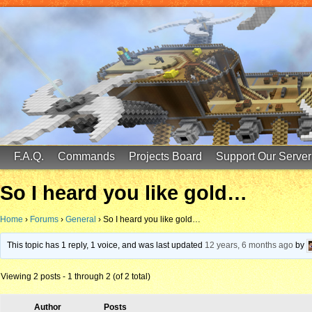
FinalScore MC
65.75.211.105:25587
F.A.Q.
Commands
Projects Board
Support Our Server
So I heard you like gold…
Home
›
Forums
›
General
›
So I heard you like gold…
This topic has 1 reply, 1 voice, and was last updated
12 years, 6 months ago
by
Viewing 2 posts - 1 through 2 (of 2 total)
Author
Posts