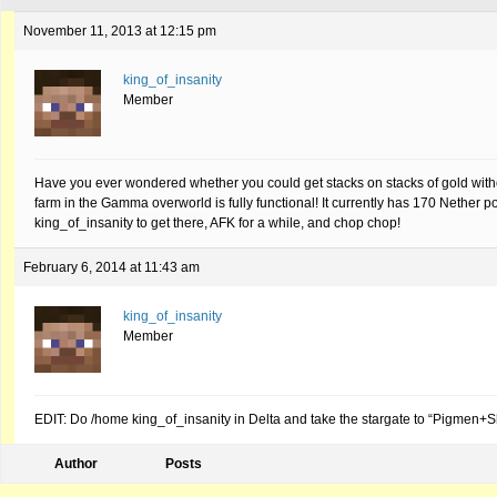
November 11, 2013 at 12:15 pm
king_of_insanity
Member
Have you ever wondered whether you could get stacks on stacks of gold with
farm in the Gamma overworld is fully functional! It currently has 170 Nether 
king_of_insanity to get there, AFK for a while, and chop chop!
February 6, 2014 at 11:43 am
king_of_insanity
Member
EDIT: Do /home king_of_insanity in Delta and take the stargate to “Pigmen+
Author
Posts