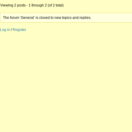
Viewing 2 posts - 1 through 2 (of 2 total)
The forum ‘General’ is closed to new topics and replies.
Log in
/
Register