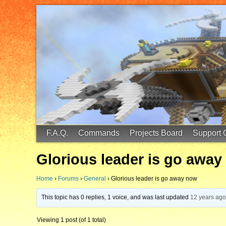
FinalScore MC
65.75.211.105:25587
F.A.Q.
Commands
Projects Board
Support 
Glorious leader is go awa
Home
›
Forums
›
General
›
Glorious leader is go away now
This topic has 0 replies, 1 voice, and was last updated
12 years ag
Viewing 1 post (of 1 total)