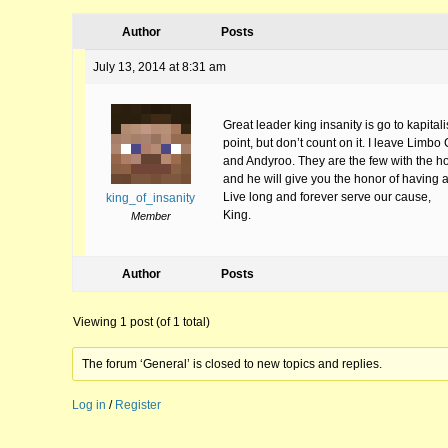
Author
Posts
July 13, 2014 at 8:31 am
Great leader king insanity is go to kapital
point, but don’t count on it. I leave Limb
and Andyroo. They are the few with the hono
and he will give you the honor of having a pl
Live long and forever serve our cause,
king_of_insanity
King.
Member
Author
Posts
Viewing 1 post (of 1 total)
The forum ‘General’ is closed to new topics and replies.
Log in
/
Register