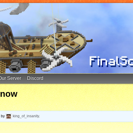
Our Server
Discord
y now
o
by
king_of_insanity
.