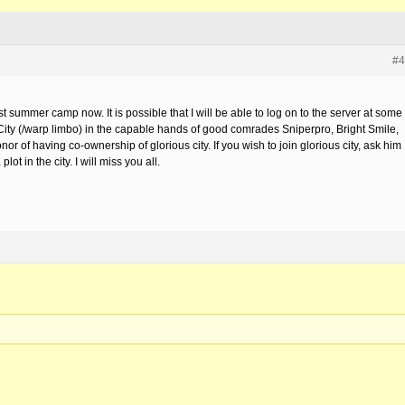
#4
ist summer camp now. It is possible that I will be able to log on to the server at some
o City (/warp limbo) in the capable hands of good comrades Sniperpro, Bright Smile,
r of having co-ownership of glorious city. If you wish to join glorious city, ask him
ot in the city. I will miss you all.