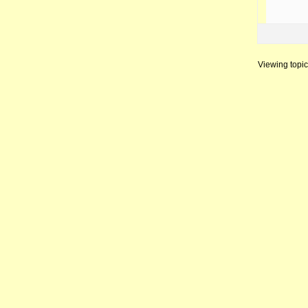
Viewing topic 