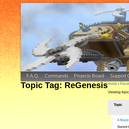
FinalScore MC
65.75.211.105:25587
F.A.Q.
Commands
Projects Board
Support 
Topic Tag: ReGenesis
Home
›
Foru
Viewing topic 
Topic
A Maze
Started 