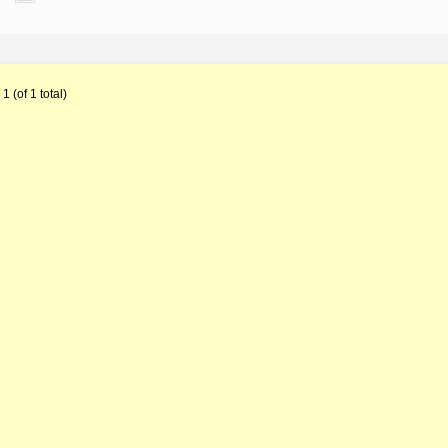
1 (of 1 total)