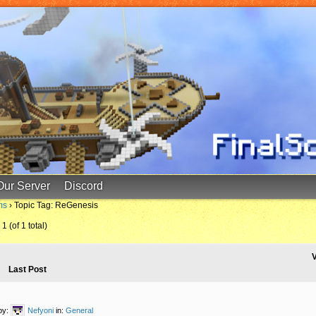
Our Server
Discord
ms
›
Topic Tag: ReGenesis
1 (of 1 total)
V
Last Post
by:
Nefyoni
in:
General