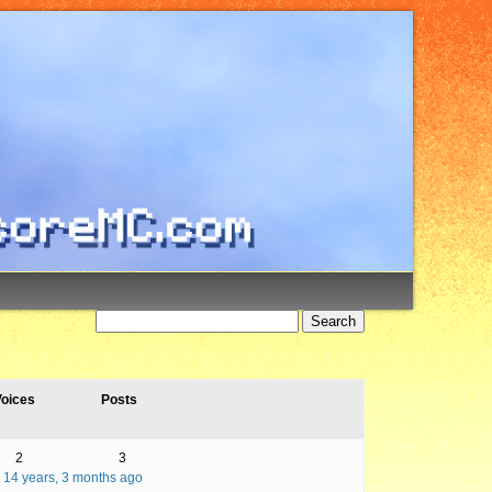
oices
Posts
2
3
14 years, 3 months ago