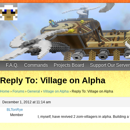
FinalScore MC
65.75.211.105:25587
F.A.Q.
Commands
Projects Board
Support Our Server
Reply To: Village on Alpha
Home
›
Forums
›
General
›
Village on Alpha
›
Reply To: Village on Alpha
December 1, 2012 at 11:14 am
BLTonRye
Member
I, myself, have revived 2 zom-villagers in alpha. Building a v