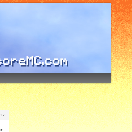
2273
’m