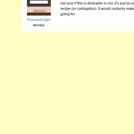
not sure if this is desirable or not. It’s just 
recipe (or contraption). It would certainly m
going for.
PseudoKnight
Member