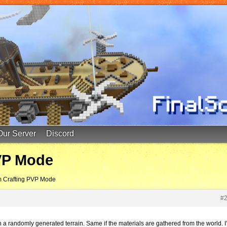
Our Server
Discord
VP Mode
m Crafting PVP Mode
#
a randomly generated terrain. Same if the materials are gathered from the world. I