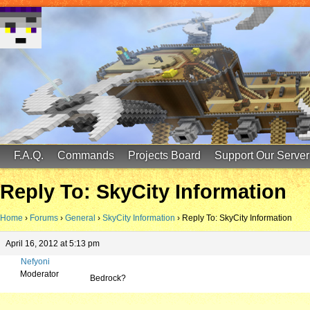
FinalScore MC
65.75.211.105:25587
F.A.Q.
Commands
Projects Board
Support Our Server
Reply To: SkyCity Information
Home
›
Forums
›
General
›
SkyCity Information
›
Reply To: SkyCity Information
April 16, 2012 at 5:13 pm
Nefyoni
Moderator
Bedrock?