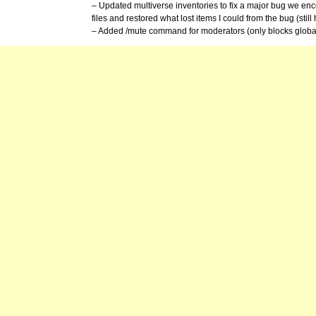
– Updated multiverse inventories to fix a major bug we en
files and restored what lost items I could from the bug (still 
– Added /mute command for moderators (only blocks global 