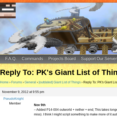
FinalScore MC
65.75.211.105:25587
F.A.Q.
Commands
Projects Board
Support Our Server
Reply To: PK's Giant List of Thi
Home
›
Forums
›
General
›
[outdated] Giant List of Things
›
Reply To: PK's Giant Lis
November 9, 2012 at 9:55 pm
PseudoKnight
Member
Nov 9th
– Added P14-004 outworld + nether + end; This takes longer 
miss). I think I might script something to make more of it a