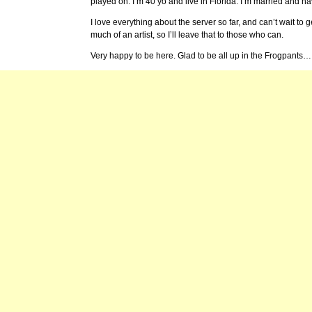
played on. I’m 40 yo and live in Florida. I’m married and h
I love everything about the server so far, and can’t wait to g
much of an artist, so I’ll leave that to those who can.
Very happy to be here. Glad to be all up in the Frogpants…