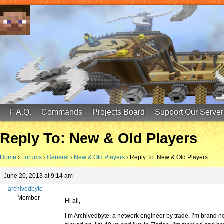
FinalScore MC
65.75.211.105:25587
F.A.Q.
Commands
Projects Board
Support Our Server
Reply To: New & Old Players
Home
›
Forums
›
General
›
New & Old Players
›
Reply To: New & Old Players
June 20, 2013 at 9:14 am
archivedbyte
Member
Hi all,
I’m Archivedbyte, a network engineer by trade. I’m brand new