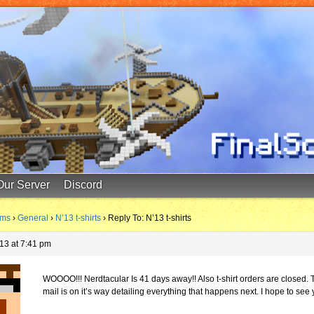
Our Server
Discord
ums
›
General
›
N’13 t-shirts
›
Reply To: N’13 t-shirts
13 at 7:41 pm
WOOOO!!! Nerdtacular Is 41 days away!! Also t-shirt orders are closed. 
mail is on it’s way detailing everything that happens next. I hope to see