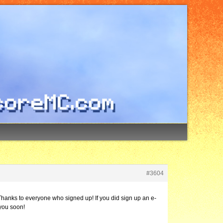
#3604
Thanks to everyone who signed up! If you did sign up an e-
 you soon!