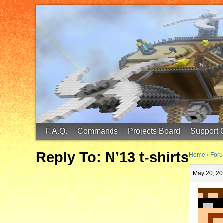
FinalScore MC
65.75.211.105:25587
F.A.Q.
Commands
Projects Board
Support 
Reply To: N’13 t-shirts
Home
›
For
May 20, 20