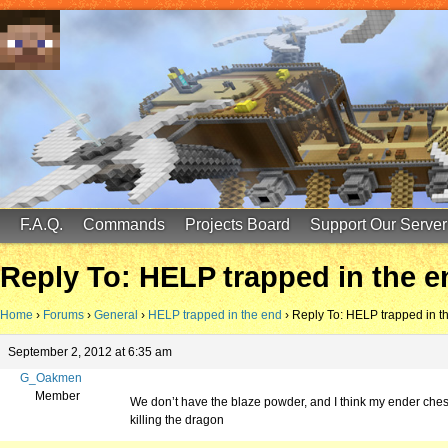
FinalScore MC
65.75.211.105:25587
F.A.Q.
Commands
Projects Board
Support Our Server
Reply To: HELP trapped in the e
Home
›
Forums
›
General
›
HELP trapped in the end
›
Reply To: HELP trapped in t
September 2, 2012 at 6:35 am
G_Oakmen
Member
We don’t have the blaze powder, and I think my ender chest 
killing the dragon