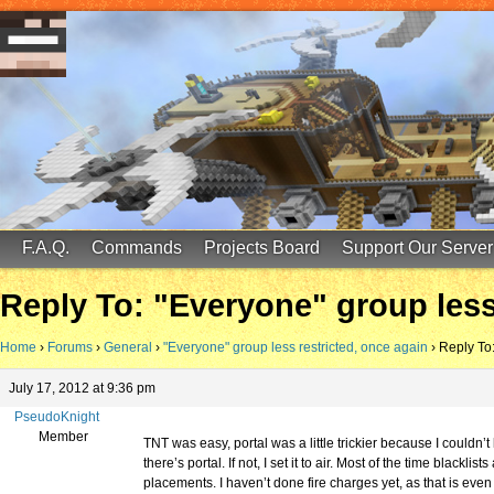
FinalScore MC
65.75.211.105:25587
F.A.Q.
Commands
Projects Board
Support Our Server
Reply To: "Everyone" group less
Home
›
Forums
›
General
›
"Everyone" group less restricted, once again
›
Reply To:
July 17, 2012 at 9:36 pm
PseudoKnight
Member
TNT was easy, portal was a little trickier because I couldn’t 
there’s portal. If not, I set it to air. Most of the time black
placements. I haven’t done fire charges yet, as that is ev