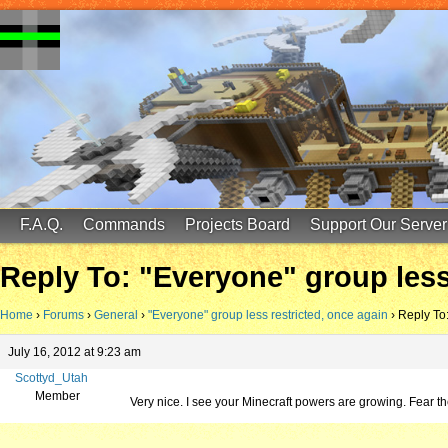
FinalScore MC
65.75.211.105:25587
F.A.Q.
Commands
Projects Board
Support Our Server
Reply To: "Everyone" group less
Home
›
Forums
›
General
›
"Everyone" group less restricted, once again
›
Reply To:
July 16, 2012 at 9:23 am
Scottyd_Utah
Member
Very nice. I see your Minecraft powers are growing. Fear t