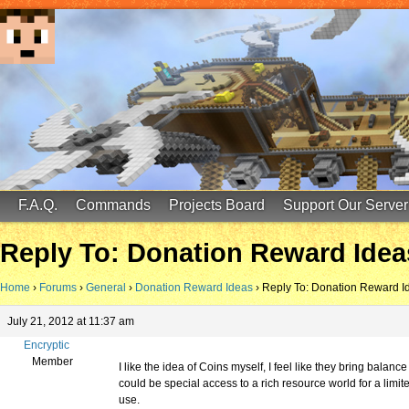
FinalScore MC
65.75.211.105:25587
F.A.Q.
Commands
Projects Board
Support Our Server
Reply To: Donation Reward Idea
Home
›
Forums
›
General
›
Donation Reward Ideas
›
Reply To: Donation Reward I
July 21, 2012 at 11:37 am
Encryptic
Member
I like the idea of Coins myself, I feel like they bring balan
could be special access to a rich resource world for a li
use.