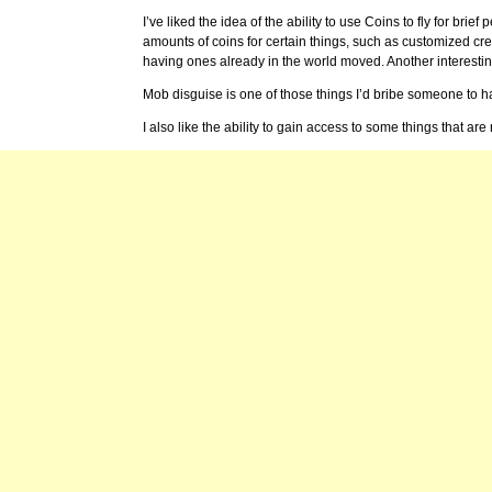
I’ve liked the idea of the ability to use Coins to fly for brief
amounts of coins for certain things, such as customized cr
having ones already in the world moved. Another interestin
Mob disguise is one of those things I’d bribe someone to h
I also like the ability to gain access to some things that are