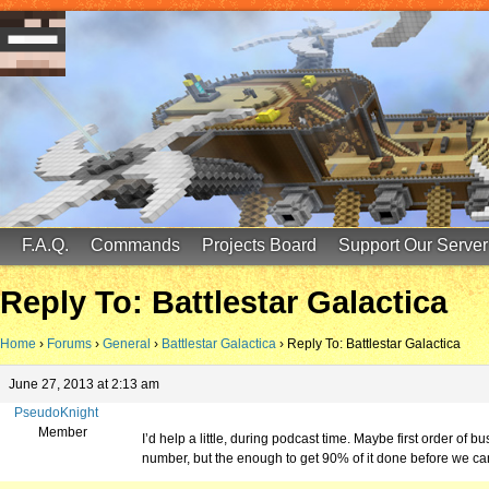
FinalScore MC
65.75.211.105:25587
F.A.Q.
Commands
Projects Board
Support Our Server
Reply To: Battlestar Galactica
Home
›
Forums
›
General
›
Battlestar Galactica
›
Reply To: Battlestar Galactica
June 27, 2013 at 2:13 am
PseudoKnight
Member
I’d help a little, during podcast time. Maybe first order of
number, but the enough to get 90% of it done before we ca