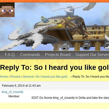
FinalScore MC
65.75.211.105:25587
F.A.Q.
Commands
Projects Board
Support Our Server
Reply To: So I heard you like g
Home
›
Forums
›
General
›
So I heard you like gold…
›
Reply To: So I heard you li
February 6, 2014 at 11:43 am
king_of_insanity
Member
EDIT: Do /home king_of_insanity in Delta and take the st