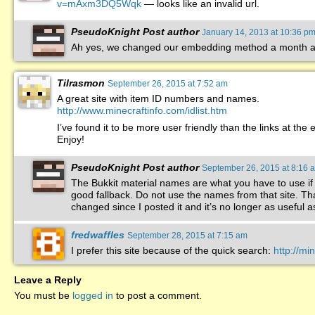
v=mAxm3DQ5Wqk
— looks like an invalid url.
PseudoKnight
Post author
January 14, 2013 at 10:36 p
Ah yes, we changed our embedding method a month ag
Tilrasmon
September 26, 2015 at 7:52 am
A great site with item ID numbers and names.
http://www.minecraftinfo.com/idlist.htm
I’ve found it to be more user friendly than the links at the 
Enjoy!
PseudoKnight
Post author
September 26, 2015 at 8:16 
The Bukkit material names are what you have to use if
good fallback. Do not use the names from that site. Tha
changed since I posted it and it’s no longer as useful as
fredwaffles
September 28, 2015 at 7:15 am
I prefer this site because of the quick search:
http://m
Leave a Reply
You must be
logged in
to post a comment.