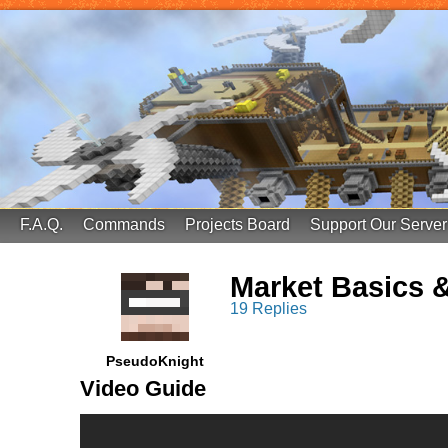
FinalScore MC
65.75.211.105:25587
F.A.Q.
Commands
Projects Board
Support Our Server
Market Basics 
19 Replies
PseudoKnight
Video Guide