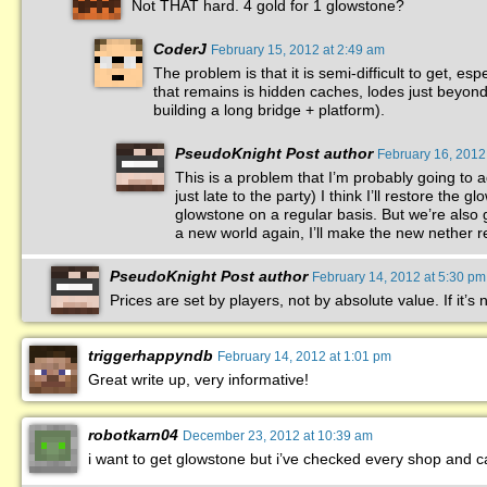
Not THAT hard. 4 gold for 1 glowstone?
CoderJ
February 15, 2012 at 2:49 am
The problem is that it is semi-difficult to get, e
that remains is hidden caches, lodes just beyond t
building a long bridge + platform).
PseudoKnight
Post author
February 16, 2012
This is a problem that I’m probably going to
just late to the party) I think I’ll restore the
glowstone on a regular basis. But we’re also 
a new world again, I’ll make the new nether 
PseudoKnight
Post author
February 14, 2012 at 5:30 pm
Prices are set by players, not by absolute value. If it’s n
triggerhappyndb
February 14, 2012 at 1:01 pm
Great write up, very informative!
robotkarn04
December 23, 2012 at 10:39 am
i want to get glowstone but i’ve checked every shop and ca