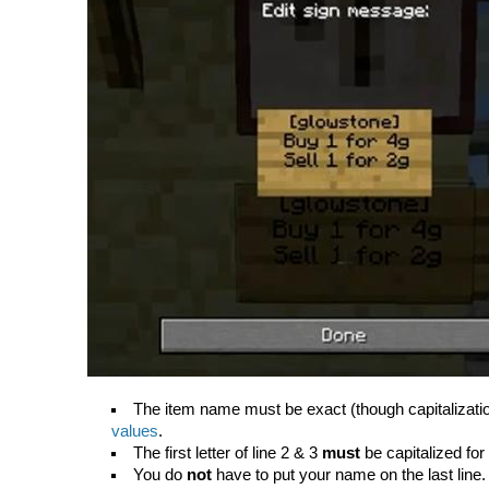
The item name must be exact (though capitalizati
values
.
The first letter of line 2 & 3
must
be capitalized for
You do
not
have to put your name on the last line. I