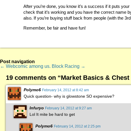
After you’re done, you know it’s a success if it puts your
check that it’s working and you have the correct name by le
also. If you’re buying stuff back from people (with the 3rd
Remember, be fair and have fun!
Post navigation
←
Webcomic among us.
Block Racing
→
19 comments on “
Market Basics & Chest
Polymo6
February 14, 2012 at 8:42 am
Quick question- why is glowstone SO expensive?
Infuryo
February 14, 2012 at 9:27 am
Lol It mite be hard to get
Polymo6
February 14, 2012 at 2:25 pm