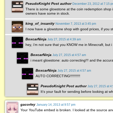
PseudoKnight
Post author
December 23, 2012 at 7:15 
There is some glowstone at the coin redemption shop in 
owners have some in stock.
king_of_insanity
November 7, 2013 at 3:45 pm
I now have a glowstone shop with good prices, if you sti
BoxcarNinja
July 27, 2015 at 4:39 am
hey, i’m not sure that you KNOW me in Minecraft, but i 
BoxcarNinja
July 27, 2015 at 4:57 am
i meant glowstone: auto correcting!!! and the accurat
BoxcarNinja
July 27, 2015 at 4:57 am
AUTO CORRECTING!!!!!!!!!!
PseudoKnight
Post author
July 27, 2015 at 4
It’s your fault for sending before looking at w
gacorley
January 14, 2013 at 9:57 pm
Your YouTube embed is broken. I looked at the source and