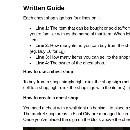
Written Guide
Each chest shop sign has four lines on it.
Line 1:
The item that can be bought or sold to/f
you’re familiar with as the name of that item. When left
item.
Line 2:
How many items you can buy from the shop 
(eg. Buy 16 for 1g)
Line 3:
How many items you can sell to the shop f
Line 4:
The owner of the chest shop.
How to use a chest shop
To buy from a shop, simply right-click the shop
sign
(not 
sell to a shop, right-click the shop sign with the item(s) i
How to create a chest shop
You need a chest with a wall right up behind it to place 
The market shop areas in Final City are managed to keep
Once you’ve placed the sign on the block above the chest