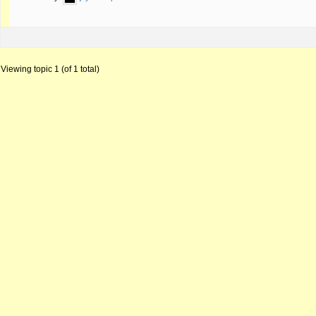
Viewing topic 1 (of 1 total)