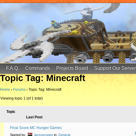
FinalScore MC
65.75.211.105:25587
F.A.Q.
Commands
Projects Board
Support Our Server
Topic Tag: Minecraft
Home
›
Forums
›
Topic Tag: Minecraft
Viewing topic 1 (of 1 total)
Topic
Last Post
Final Score MC Hunger Games
Started by:
jaysoncopes
in:
General