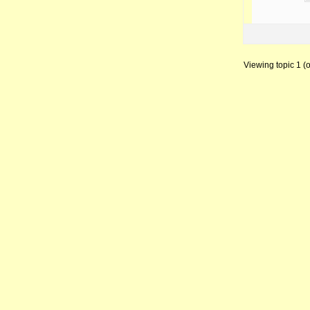
Viewing topic 1 (of