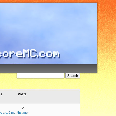
es
Posts
2
years, 6 months ago