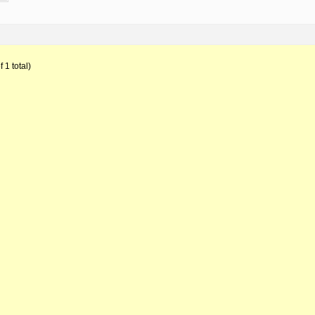
 1 total)