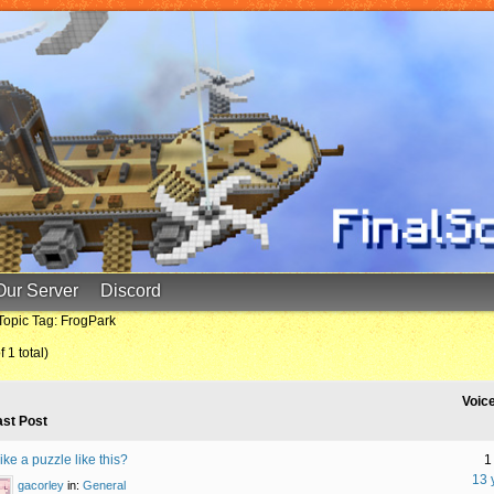
Our Server
Discord
Topic Tag: FrogPark
 1 total)
Voic
ast Post
ke a puzzle like this?
1
13 
gacorley
in:
General