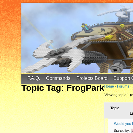
FinalScore MC
65.75.211.105:25587
F.A.Q.
Commands
Projects Board
Support 
Topic Tag: FrogPark
Home
›
Forums
›
Viewing topic 1 (of
Topic
L
Would you li
Started by: