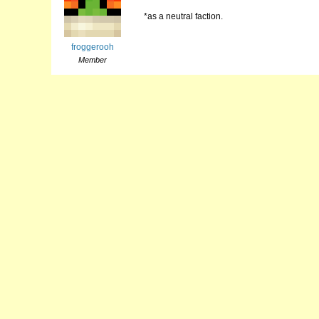
*as a neutral faction.
froggerooh
Member