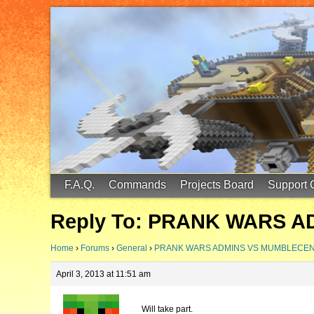
FinalScore MC
65.75.211.105:25587
F.A.Q.
Commands
Projects Board
Support 
Reply To: PRANK WARS 
Home
›
Forums
›
General
›
PRANK WARS ADMINS VS MUMBLECE
April 3, 2013 at 11:51 am
Will take part.