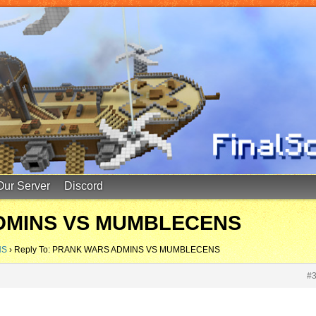
Our Server
Discord
ADMINS VS MUMBLECENS
NS
›
Reply To: PRANK WARS ADMINS VS MUMBLECENS
#