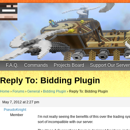
FinalScore MC
65.75.211.105:25587
F.A.Q.
Commands
Projects Board
Support Our Server
Reply To: Bidding Plugin
Home
›
Forums
›
General
›
Bidding Plugin
›
Reply To: Bidding Plugin
May 7, 2012 at 2:27 pm
PseudoKnight
Member
I’m not really seeing the benefits of this over the trading s
sort of incompatible with our server.