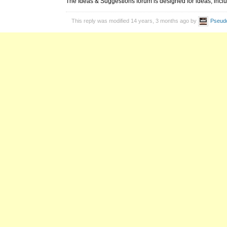
The Ideas & Suggestions forum is designed for ideas, inclu
This reply was modified 14 years, 3 months ago by
Pseud