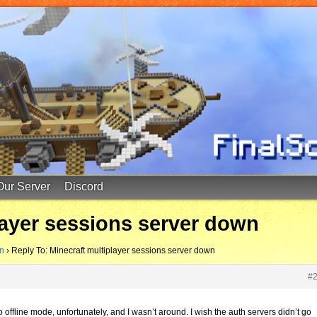
Our Server
Discord
layer sessions server down
wn
›
Reply To: Minecraft multiplayer sessions server down
#
offline mode, unfortunately, and I wasn’t around. I wish the auth servers didn’t go