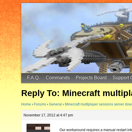
FinalScore MC
65.75.211.105:25587
F.A.Q.
Commands
Projects Board
Support 
Reply To: Minecraft multip
Home
›
Forums
›
General
›
Minecraft multiplayer sessions server do
November 17, 2012 at 4:47 pm
Our workaround requires a manual restart into 