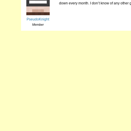
down every month. I don’t know of any other 
PseudoKnight
Member