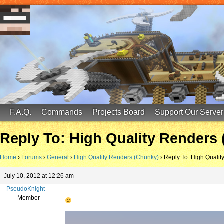
FinalScore MC
65.75.211.105:25587
F.A.Q.
Commands
Projects Board
Support Our Server
Reply To: High Quality Renders
Home
›
Forums
›
General
›
High Quality Renders (Chunky)
›
Reply To: High Quali
July 10, 2012 at 12:26 am
PseudoKnight
Member