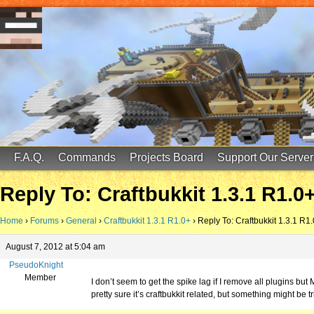
FinalScore MC
65.75.211.105:25587
F.A.Q.
Commands
Projects Board
Support Our Server
Reply To: Craftbukkit 1.3.1 R1.0
Home
›
Forums
›
General
›
Craftbukkit 1.3.1 R1.0+
›
Reply To: Craftbukkit 1.3.1 R1
August 7, 2012 at 5:04 am
PseudoKnight
Member
I don’t seem to get the spike lag if I remove all plugins but 
pretty sure it’s craftbukkit related, but something might be tr