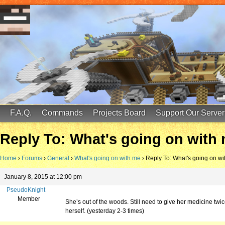
FinalScore MC
65.75.211.105:25587
F.A.Q.
Commands
Projects Board
Support Our Server
Reply To: What's going on with
Home
›
Forums
›
General
›
What's going on with me
›
Reply To: What's going on wi
January 8, 2015 at 12:00 pm
PseudoKnight
Member
She’s out of the woods. Still need to give her medicine tw
herself. (yesterday 2-3 times)