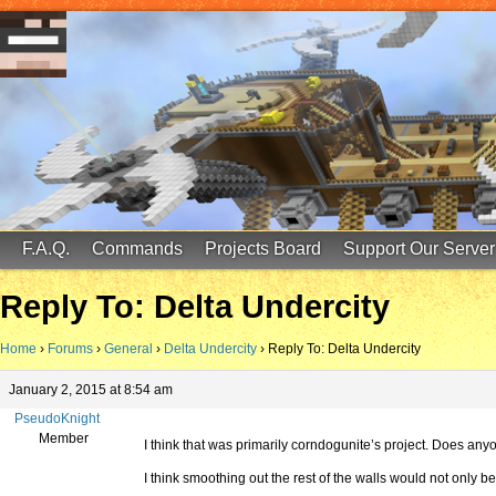
FinalScore MC
65.75.211.105:25587
F.A.Q.
Commands
Projects Board
Support Our Server
Reply To: Delta Undercity
Home
›
Forums
›
General
›
Delta Undercity
›
Reply To: Delta Undercity
January 2, 2015 at 8:54 am
PseudoKnight
Member
I think that was primarily corndogunite’s project. Does any
I think smoothing out the rest of the walls would not only 