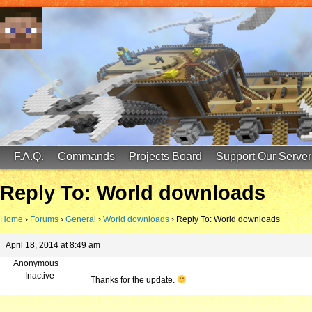
FinalScore MC
65.75.211.105:25587
F.A.Q.
Commands
Projects Board
Support Our Server
Reply To: World downloads
Home
›
Forums
›
General
›
World downloads
›
Reply To: World downloads
April 18, 2014 at 8:49 am
Anonymous
Inactive
Thanks for the update.