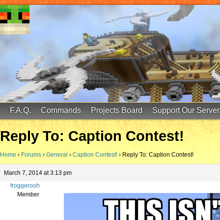
FinalScore MC
65.75.211.105:25587
F.A.Q.
Commands
Projects Board
Support Our Server
Reply To: Caption Contest!
Home
›
Forums
›
General
›
Caption Contest!
›
Reply To: Caption Contest!
March 7, 2014 at 3:13 pm
froggerooh
Member